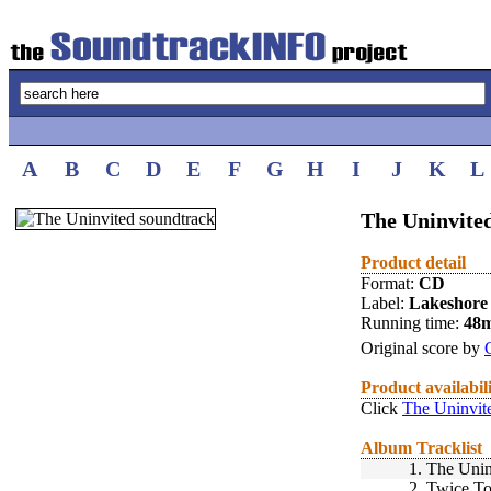
A
B
C
D
E
F
G
H
I
J
K
L
The Uninvited
Product detail
Format:
CD
Label:
Lakeshore
Running time:
48
Original score by
Product availabil
Click
The Uninvit
Album Tracklist
1.
The Unin
2.
Twice To