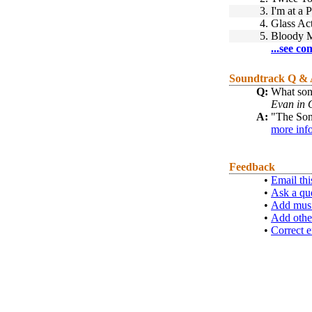
3.
I'm at a 
4.
Glass Ac
5.
Bloody M
...see co
Soundtrack Q &
Q:
What song
Evan in
A:
"The Son
more inf
Feedback
•
Email thi
•
Ask a qu
•
Add musi
•
Add othe
•
Correct e