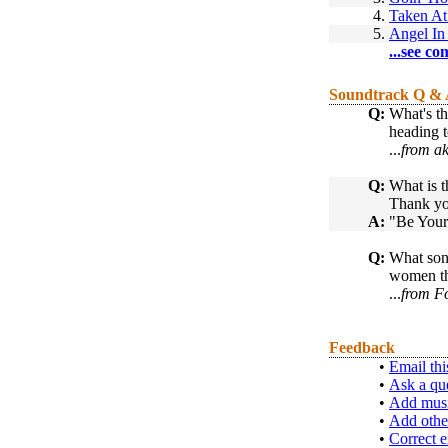
4.
Taken At
5.
Angel I
...see co
Soundtrack Q &
Q:
What's th
heading 
...
from a
Q:
What is t
Thank yo
A:
"Be Your
Q:
What song
women t
...
from F
Feedback
•
Email thi
•
Ask a qu
•
Add musi
•
Add othe
•
Correct e