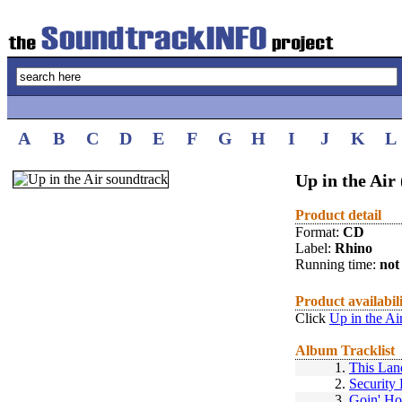
A
B
C
D
E
F
G
H
I
J
K
L
Up in the Air
Product detail
Format:
CD
Label:
Rhino
Running time:
not 
Product availabil
Click
Up in the Ai
Album Tracklist
1.
This Lan
2.
Security 
3.
Goin' H