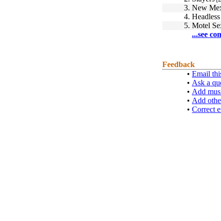
3.
New Mex
4.
Headless 
5.
Motel Se
...see co
Feedback
•
Email thi
•
Ask a qu
•
Add musi
•
Add othe
•
Correct e