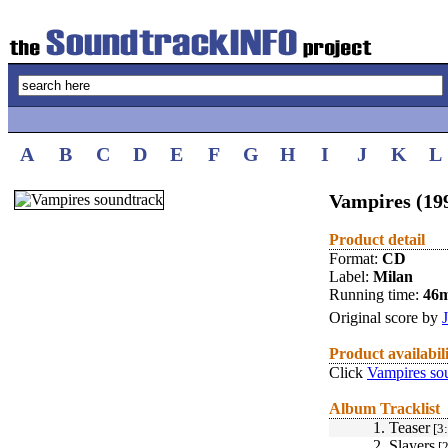
A
B
C
D
E
F
G
H
I
J
K
L
Vampires (19
Product detail
Format:
CD
Label:
Milan
Running time:
46
Original score by
Product availabil
Click
Vampires so
Album Tracklist
1.
Teaser
[3:
2.
Slayers
[2