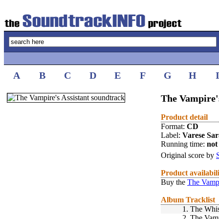
A
B
C
D
E
F
G
H
The Vampire's
Product detail
Format:
CD
Label:
Varese Sa
Running time:
not 
Original score by
Product availabil
Buy the
The Vampi
Album Tracklist
1.
The Whis
2.
The Vamp