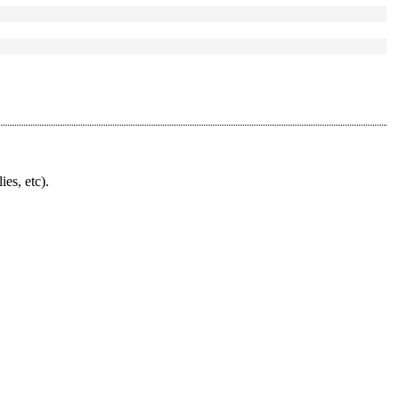
ies, etc).