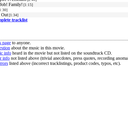
 Job! Family!
[1:15]
1:30]
 Out
[1:34]
mplete tracklist
s page
to anyone.
estion
about the music in this movie.
c info
heard in the movie but not listed on the soundtrack CD.
r info
not listed above (trivial anecdotes, press quotes, recording anomal
rrors
listed above (incorrect tracklistings, product codes, typos, etc).