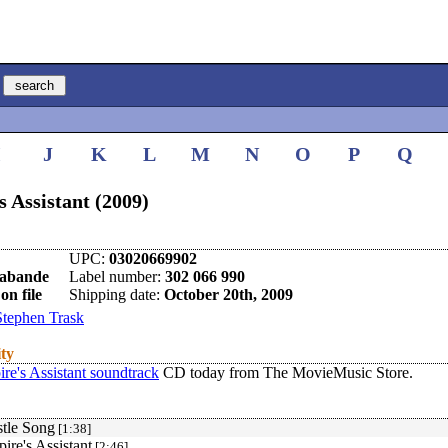
I
J
K
L
M
N
O
P
Q
 Assistant (2009)
UPC:
03020669902
rabande
Label number:
302 066 990
on file
Shipping date:
October 20th, 2009
Stephen Trask
ity
re's Assistant soundtrack
CD today from The MovieMusic Store.
tle Song
[1:38]
ire's Assistant
[2:46]