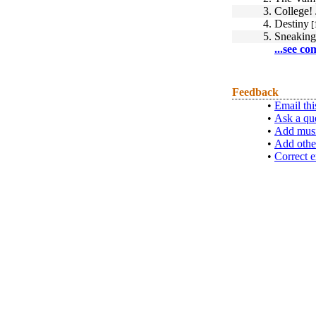
3.
College!
4.
Destiny
[
5.
Sneaking
...see co
Feedback
•
Email thi
•
Ask a qu
•
Add musi
•
Add othe
•
Correct e