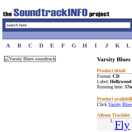
A
B
C
D
E
F
G
H
I
J
K
L
Varsity Blues
Product detail
Format:
CD
Label:
Hollywood
Running time:
57
Product availabil
Click
Varsity Blue
Album Tracklist
1.
Fly