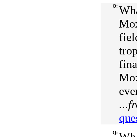
Q:
Wha
Mox
fie
tro
fin
Mox
eve
...
f
que
Q:
Wha