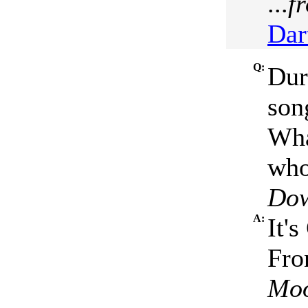
...
f
Dar
Q:
Dur
son
Wha
who 
Dow
A:
It'
Fro
Moo