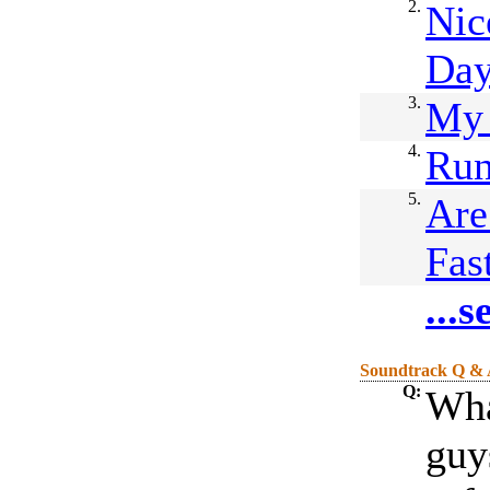
2.
Nic
Da
3.
My
4.
Ru
5.
Are
Fas
...
Soundtrack Q &
Q:
Wha
guys