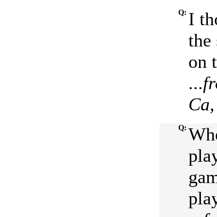
Q:
I t
the
on 
...
f
Ca,
Q:
Whe
pla
gam
pla