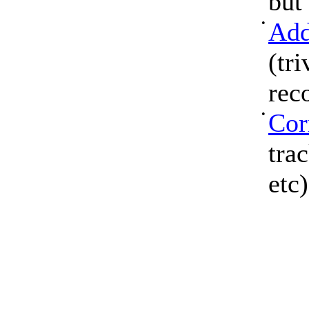
but
•
Add
(tri
rec
•
Cor
tra
etc)