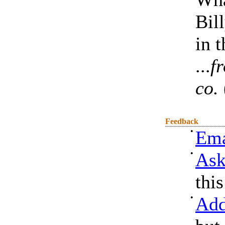
Bil
in 
...
f
co.
Feedback
•
Ema
•
Ask
thi
•
Add