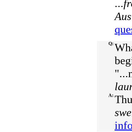
...
f
Aus
que
Q:
Wha
beg
"...
lau
A:
Thu
swe
inf