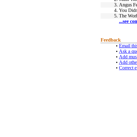
3.
Angus Fe
4.
You Didn
5.
The Wor
...see co
Feedback
•
Email thi
•
Ask a qu
•
Add musi
•
Add othe
•
Correct e