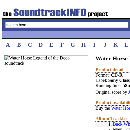
A
B
C
D
E
F
G
H
I
J
K
L
Water Horse 
Product detail
Format:
CD-R
Label:
Sony Class
Running time:
58
Original score by
Product availabil
Buy the
Water Hor
Album Tracklist
1.
Back Wh
2.
Main Titl