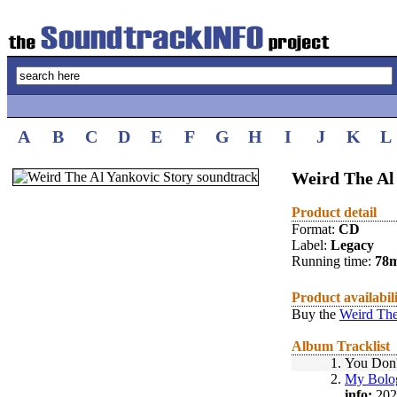
A
B
C
D
E
F
G
H
I
J
K
L
Weird The Al 
Product detail
Format:
CD
Label:
Legacy
Running time:
78
Product availabil
Buy the
Weird The
Album Tracklist
1.
You Don
2.
My Bolo
info:
202