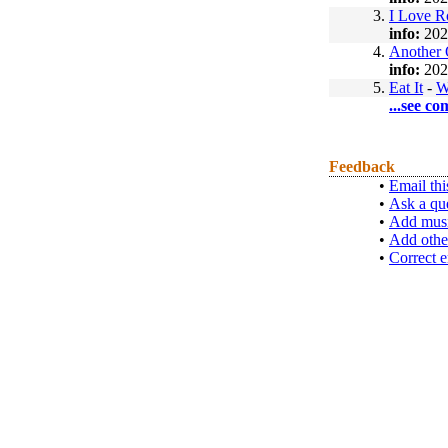
3.
I Love 
info:
202
4.
Another 
info:
202
5.
Eat It
-
W
...see co
Feedback
•
Email thi
•
Ask a qu
•
Add musi
•
Add othe
•
Correct e