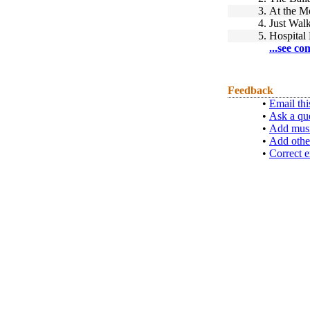
3.
At the M
4.
Just Wal
5.
Hospital
...see co
Feedback
•
Email thi
•
Ask a qu
•
Add musi
•
Add othe
•
Correct e