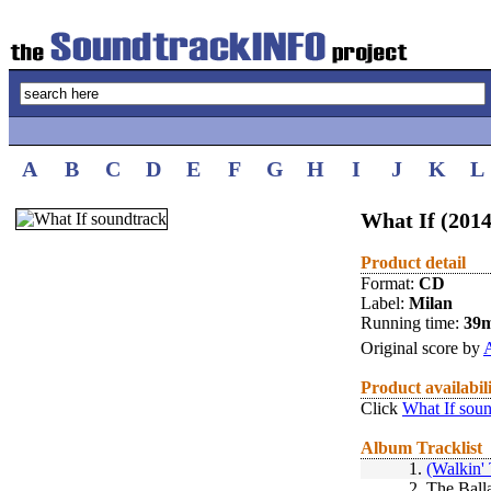
A
B
C
D
E
F
G
H
I
J
K
L
What If (2014
Product detail
Format:
CD
Label:
Milan
Running time:
39
Original score by
Product availabil
Click
What If soun
Album Tracklist
1.
(Walkin'
2.
The Ball