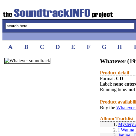
A
B
C
D
E
F
G
H
Whatever (19
Product detail
Format:
CD
Label:
none enter
Running time:
not 
Product availabil
Buy the
Whatever 
Album Tracklist
1.
Mystery 
2.
I Wanna 
3.
Janine
-