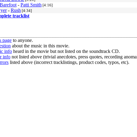
Barefoot
-
Patti Smith
[4:16]
yer
-
Rush
[4:34]
mplete tracklist
s page
to anyone.
estion
about the music in this movie.
c info
heard in the movie but not listed on the soundtrack CD.
r info
not listed above (trivial anecdotes, press quotes, recording anomal
rrors
listed above (incorrect tracklistings, product codes, typos, etc).