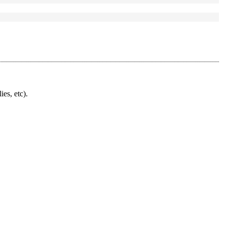
ies, etc).