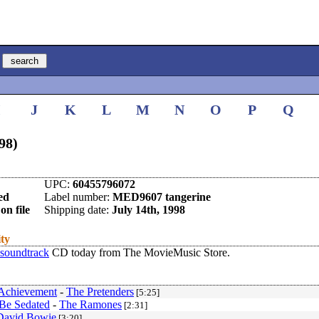
I
J
K
L
M
N
O
P
Q
98)
UPC:
60455796072
ed
Label number:
MED9607 tangerine
on file
Shipping date:
July 14th, 1998
ity
soundtrack
CD today from The MovieMusic Store.
Achievement
-
The Pretenders
[5:25]
Be Sedated
-
The Ramones
[2:31]
David Bowie
[3:20]