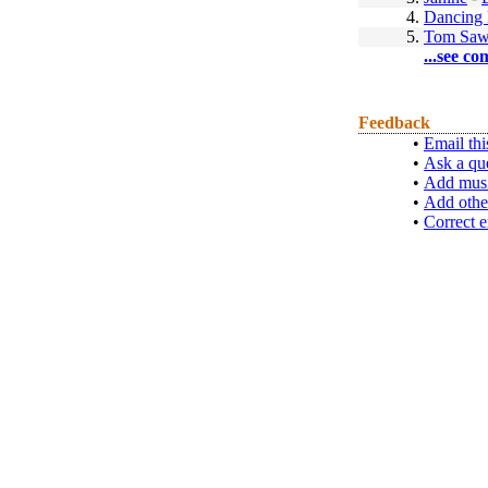
4.
Dancing 
5.
Tom Saw
...see co
Feedback
•
Email thi
•
Ask a qu
•
Add musi
•
Add othe
•
Correct e