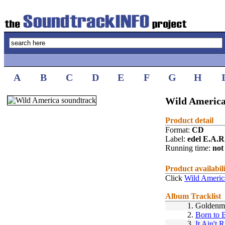
A
B
C
D
E
F
G
H
Wild America
Product detail
Format:
CD
Label:
edel E.A.R
Running time:
not 
Product availabil
Click
Wild Americ
Album Tracklist
1.
Goldenm
2.
Born to 
3.
It Ain't R