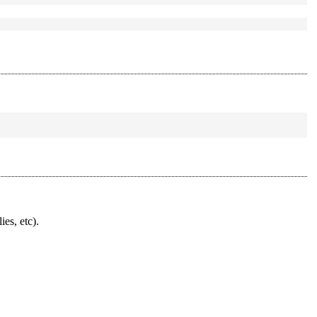
ies, etc).