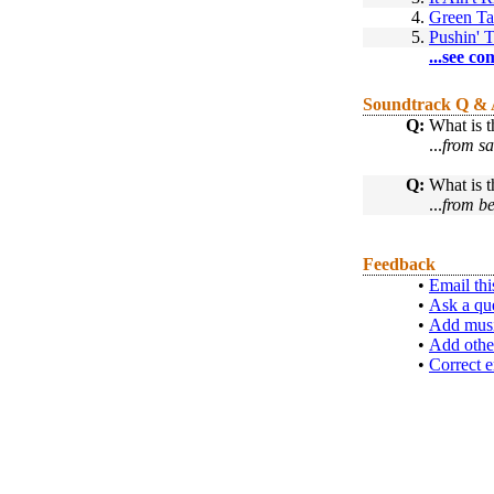
4.
Green T
5.
Pushin' 
...see co
Soundtrack Q &
Q:
What is th
...
from s
Q:
What is t
...
from be
Feedback
•
Email thi
•
Ask a qu
•
Add musi
•
Add othe
•
Correct e