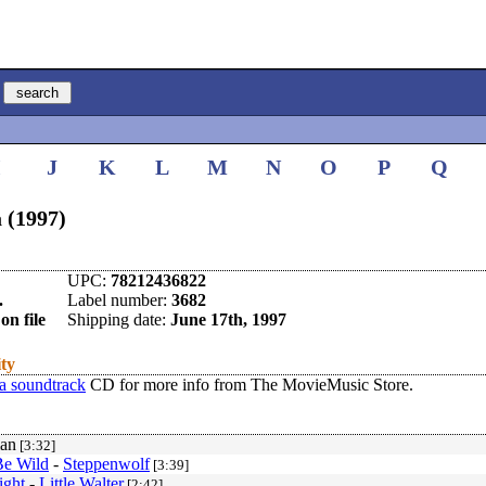
I
J
K
L
M
N
O
P
Q
 (1997)
UPC:
78212436822
.
Label number:
3682
on file
Shipping date:
June 17th, 1997
ity
a soundtrack
CD for more info from The MovieMusic Store.
an
[3:32]
Be Wild
-
Steppenwolf
[3:39]
ight
-
Little Walter
[2:42]