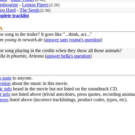
ambourine
-
Lemon Pipers
[2:26]
Too Hard
-
The Seeds
[2:36]
mplete tracklist
 A
e song in the trailer? It goes like "...think, act..."
am young in newark.de
(
answer sam young's question
)
he song playing in the credits when they show all those animals?
lla in phoenix, Arizona
(
answer bella's question
)
s page
to anyone.
estion
about the music in this movie.
c info
heard in the movie but not listed on the soundtrack CD.
r info
not listed above (trivial anecdotes, press quotes, recording anomal
rrors
listed above (incorrect tracklistings, product codes, typos, etc).