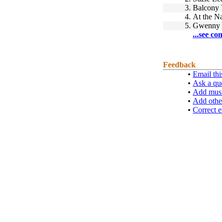
3.
Balcony
4.
At the 
5.
Gwenny 
...see co
Feedback
•
Email thi
•
Ask a qu
•
Add musi
•
Add othe
•
Correct e