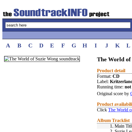
A
B
C
D
E
F
G
H
I
J
K
L
The World of
Product detail
Format:
CD
Label:
Kritzerlan
Running time:
not 
Original score by
Product availabil
Click
The World o
Album Tracklist
1.
Main Titl
2.
Suzie Le