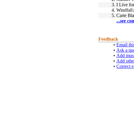
3.
I Live fo
4.
Windfall
5.
Carte Bl
...see co
Feedback
•
Email thi
•
Ask a qu
•
Add musi
•
Add othe
•
Correct e