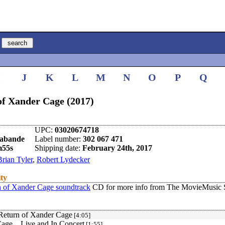
I
J
K
L
M
N
O
P
Q
f Xander Cage (2017)
UPC:
03020674718
rabande
Label number:
302 067 471
m55s
Shipping date:
February 24th, 2017
Brian Tyler
,
Robert Lydecker
ity
of Xander Cage soundtrack
CD for more info from The MovieMusic S
Return of Xander Cage
[4:05]
age... Live and In Concert
[1:55]