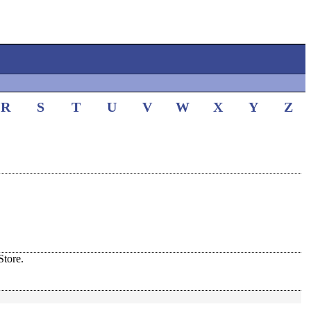
R
S
T
U
V
W
X
Y
Z
tore.