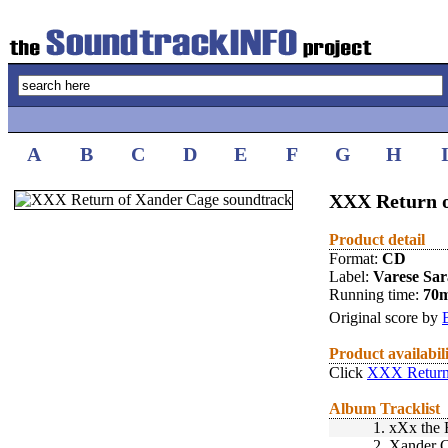
A
B
C
D
E
F
G
H
XXX Return o
Product detail
Format:
CD
Label:
Varese Sa
Running time:
70
Original score by
Product availabil
Click
XXX Return 
Album Tracklist
1.
xXx the 
2.
Xander C