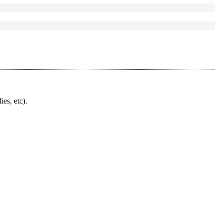
ies, etc).