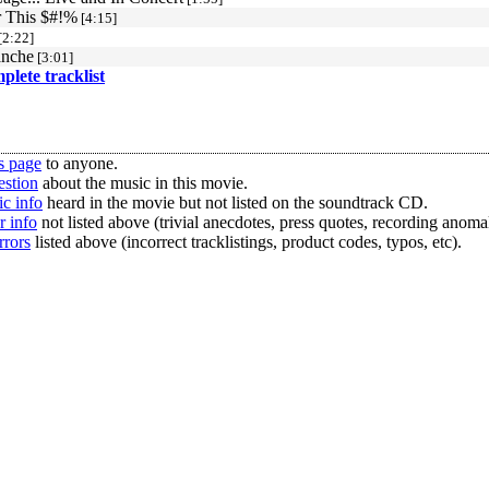
r This $#!%
[4:15]
[2:22]
anche
[3:01]
mplete tracklist
s page
to anyone.
estion
about the music in this movie.
c info
heard in the movie but not listed on the soundtrack CD.
r info
not listed above (trivial anecdotes, press quotes, recording anomal
rrors
listed above (incorrect tracklistings, product codes, typos, etc).