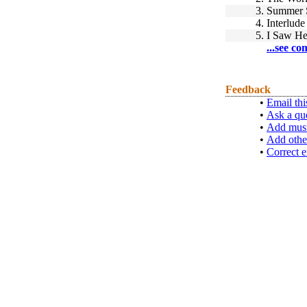
3.
Summer 
4.
Interlude
5.
I Saw He
...see co
Feedback
•
Email thi
•
Ask a qu
•
Add musi
•
Add othe
•
Correct e