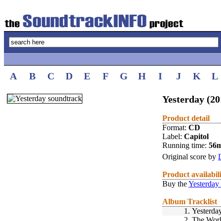
A
B
C
D
E
F
G
H
I
J
K
L
Yesterday (20
Product detail
Format:
CD
Label:
Capitol
Running time:
56
Original score by
Product availabil
Buy the
Yesterday
Album Tracklist
1.
Yesterda
2.
The World