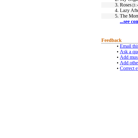
3.
Roses
[1:
4.
Lazy Aft
5.
The Morn
...see co
Feedback
•
Email thi
•
Ask a qu
•
Add musi
•
Add othe
•
Correct e