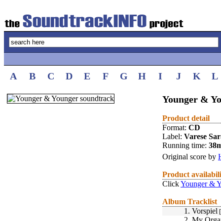
A
B
C
D
E
F
G
H
I
J
K
L
Younger & Yo
Product detail
Format:
CD
Label:
Varese Sa
Running time:
38
Original score by
Product availabil
Click
Younger & Y
Album Tracklist
1.
Vorspiel
[
2.
My Orga