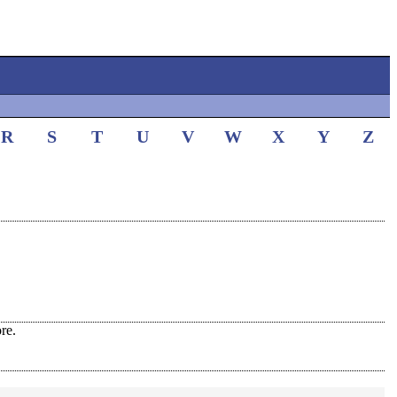
R
S
T
U
V
W
X
Y
Z
re.