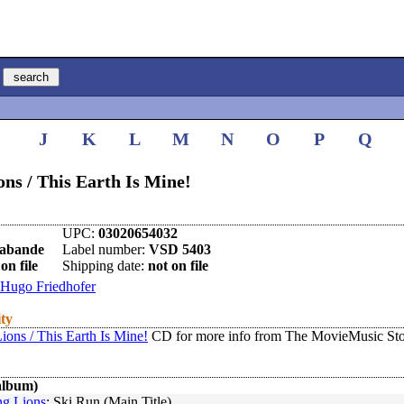
I
J
K
L
M
N
O
P
Q
ns / This Earth Is Mine!
UPC:
03020654032
rabande
Label number:
VSD 5403
on file
Shipping date:
not on file
Hugo Friedhofer
ity
ons / This Earth Is Mine!
CD for more info from The MovieMusic Sto
album)
g Lions
: Ski Run (Main Title)