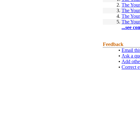
2.
The Youn
3.
The Youn
4.
The Youn
5.
The Youn
...see co
Feedback
•
Email thi
•
Ask a qu
•
Add othe
•
Correct e