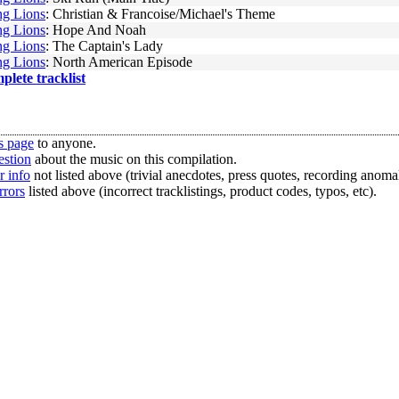
g Lions
: Christian & Francoise/Michael's Theme
g Lions
: Hope And Noah
g Lions
: The Captain's Lady
g Lions
: North American Episode
mplete tracklist
s page
to anyone.
estion
about the music on this compilation.
r info
not listed above (trivial anecdotes, press quotes, recording anomal
rrors
listed above (incorrect tracklistings, product codes, typos, etc).