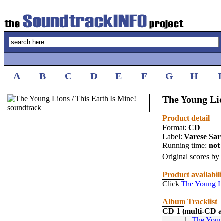
A
B
C
D
E
F
G
H
The Young Lio
Product detail
Format:
CD
Label:
Varese Sa
Running time:
not 
Original scores by
Product availabil
Click
The Young Li
Album Tracklist
CD 1 (multi-CD 
1.
The Youn