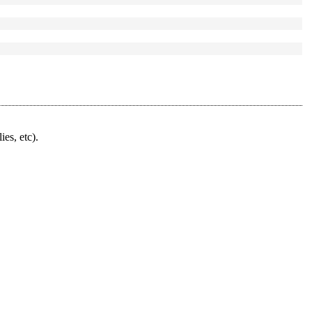
ies, etc).