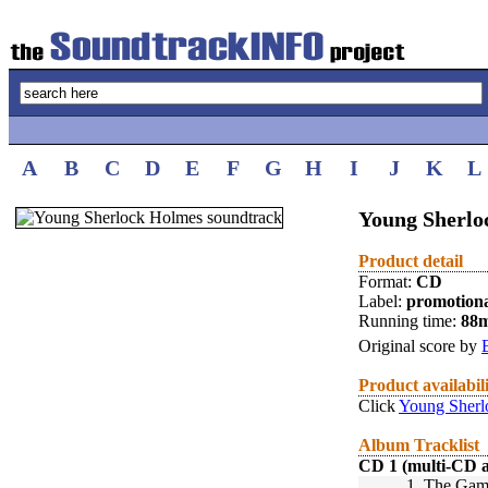
A
B
C
D
E
F
G
H
I
J
K
L
Young Sherlo
Product detail
Format:
CD
Label:
promotion
Running time:
88
Original score by
Product availabil
Click
Young Sherl
Album Tracklist
CD 1 (multi-CD 
1.
The Game