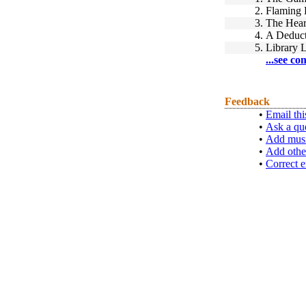
2.
Flaming 
3.
The Hear
4.
A Deduct
5.
Library L
...see co
Feedback
•
Email thi
•
Ask a qu
•
Add musi
•
Add othe
•
Correct e