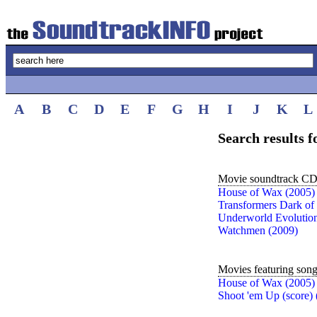
A
B
C
D
E
F
G
H
I
J
K
L
Search results
Movie soundtrack CDs
House of Wax (2005)
Transformers Dark of
Underworld Evolution
Watchmen (2009)
Movies featuring son
House of Wax (2005)
Shoot 'em Up (score) 