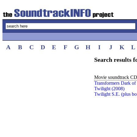
A
B
C
D
E
F
G
H
I
J
K
L
Search results 
Movie soundtrack CDs
Transformers Dark of
Twilight (2008)
Twilight S.E. (plus 