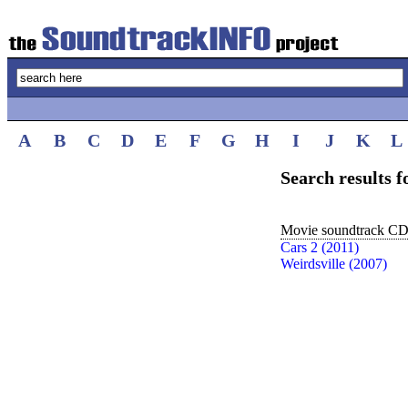
A
B
C
D
E
F
G
H
I
J
K
L
Search results 
Movie soundtrack CDs
Cars 2 (2011)
Weirdsville (2007)