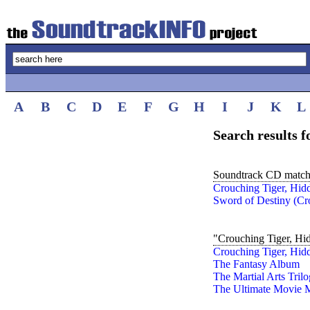
A
B
C
D
E
F
G
H
I
J
K
L
Search results 
Soundtrack CD match
Crouching Tiger, Hid
Sword of Destiny (Cr
"Crouching Tiger, Hi
Crouching Tiger, Hid
The Fantasy Album
The Martial Arts Tril
The Ultimate Movie M