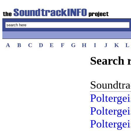
A
B
C
D
E
F
G
H
I
J
K
L
Search r
Soundtr
Polterge
Polterge
Poltergei