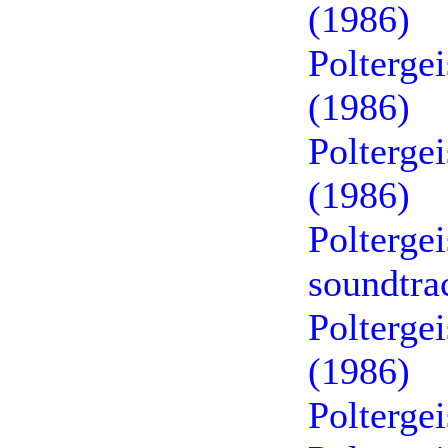
(1986)
Poltergei
(1986)
Poltergei
(1986)
Polterge
soundtra
Poltergei
(1986)
Polterge