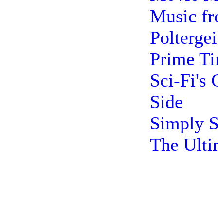
Music fr
Poltergei
Prime T
Sci-Fi's
Side
Simply S
The Ulti