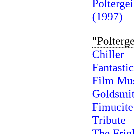
Polterge
(1997)
"Polterg
Chiller
Fantasti
Film Mus
Goldsmi
Fimucite
Tribute
The Frig