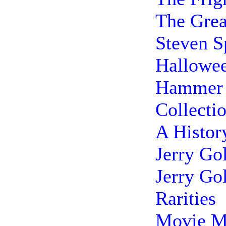
The Grea
Steven S
Hallowee
Hammer 
Collecti
A Histor
Jerry Go
Jerry Go
Rarities
Movie M