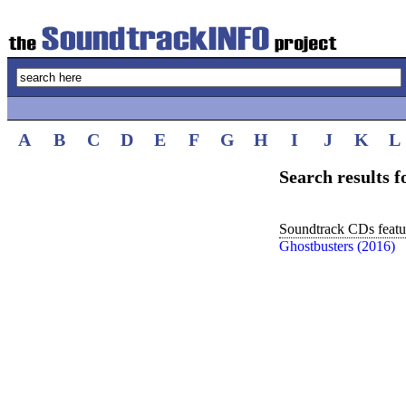
A
B
C
D
E
F
G
H
I
J
K
L
Search results 
Soundtrack CDs featur
Ghostbusters (2016)