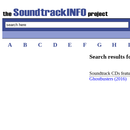
A
B
C
D
E
F
G
H
Search results 
Soundtrack CDs featur
Ghostbusters (2016)