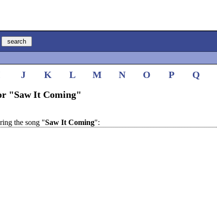
I
J
K
L
M
N
O
P
Q
for "Saw It Coming"
ing the song "
Saw It Coming
":