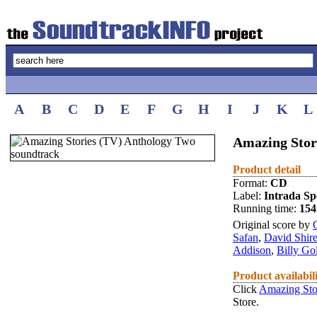
A
B
C
D
E
F
G
H
I
J
K
L
Amazing Stor
Product detail
Format:
CD
Label:
Intrada Spe
Running time:
15
Original score by
Safan
,
David Shir
Addison
,
Billy Go
Product availabil
Click
Amazing Sto
Store.