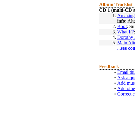
Album Tracklist
CD 1 (multi-CD 
1.
Amazing 
info:
Alte
2.
Boo!
: Su
3.
What If?
4.
Dorothy 
5.
Main Att
...see co
Feedback
•
Email thi
•
Ask a qu
•
Add musi
•
Add othe
•
Correct e