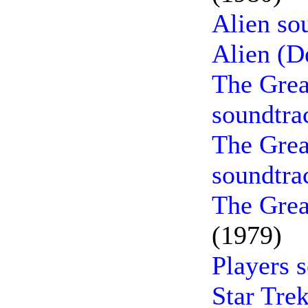
Alien so
Alien (D
The Grea
soundtra
The Grea
soundtra
The Grea
(1979)
Players 
Star Tre