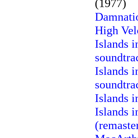
(1977)
Damnatio
High Vel
Islands 
soundtra
Islands i
soundtra
Islands 
Islands i
(remaste