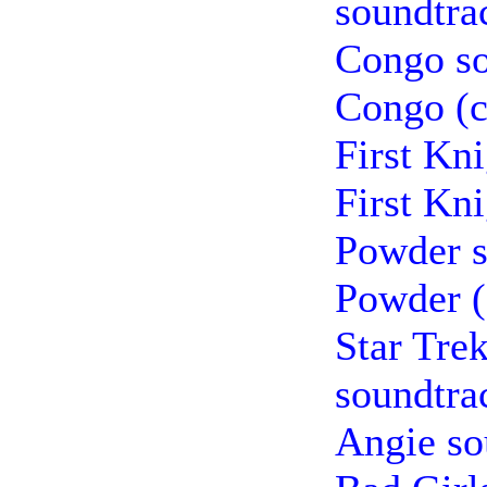
soundtra
Congo so
Congo (c
First Kn
First Kn
Powder s
Powder (
Star Tre
soundtra
Angie so