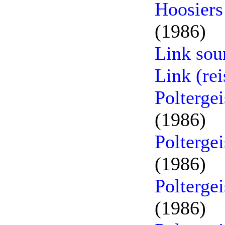
Hoosiers
(1986)
Link sou
Link (re
Poltergei
(1986)
Poltergei
(1986)
Poltergei
(1986)