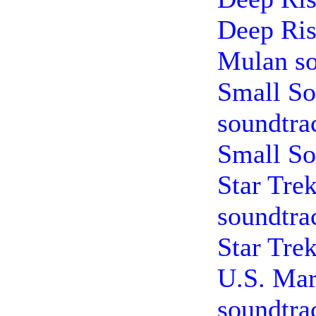
Deep Ris
Mulan so
Small So
soundtra
Small So
Star Tre
soundtra
Star Tre
U.S. Mar
soundtra