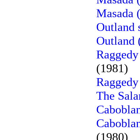
Masada (
Outland 
Outland 
Raggedy 
(1981)
Raggedy
The Sala
Caboblan
Caboblan
(1980)