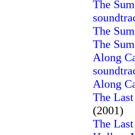
The Sum 
soundtra
The Sum 
The Sum 
Along Ca
soundtra
Along Ca
The Last
(2001)
The Last