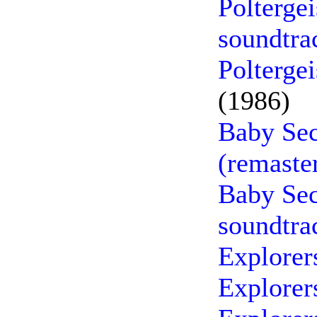
Polterge
soundtra
Poltergei
(1986)
Baby Sec
(remaste
Baby Sec
soundtra
Explorer
Explorer