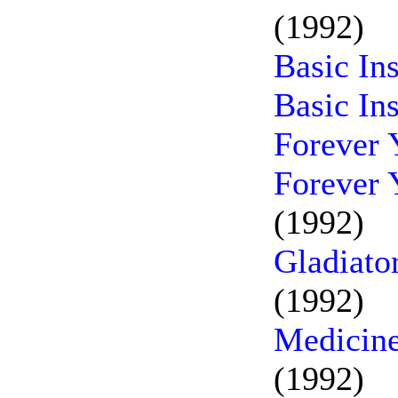
(1992)
Basic In
Basic In
Forever 
Forever 
(1992)
Gladiato
(1992)
Medicine
(1992)