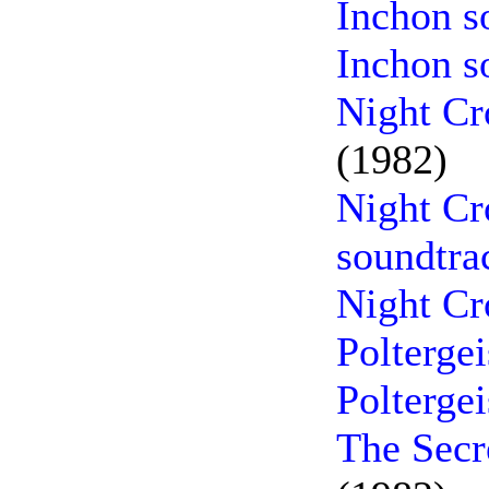
Inchon s
Inchon s
Night Cr
(1982)
Night Cr
soundtra
Night Cr
Poltergei
Polterge
The Secr