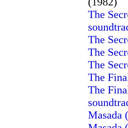
(1982)
The Secr
soundtra
The Secr
The Secr
The Secr
The Fina
The Fina
soundtra
Masada (
Masada (