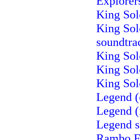
Explorer
King Sol
King Sol
soundtra
King Sol
King Sol
King Sol
Legend (
Legend (
Legend s
Rambo Fi