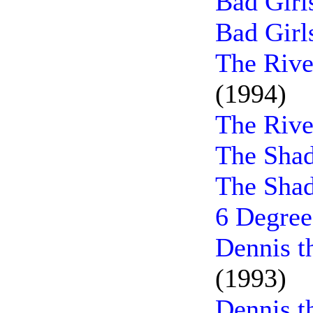
Bad Girl
Bad Girl
The Rive
(1994)
The Rive
The Sha
The Shad
6 Degree
Dennis t
(1993)
Dennis t