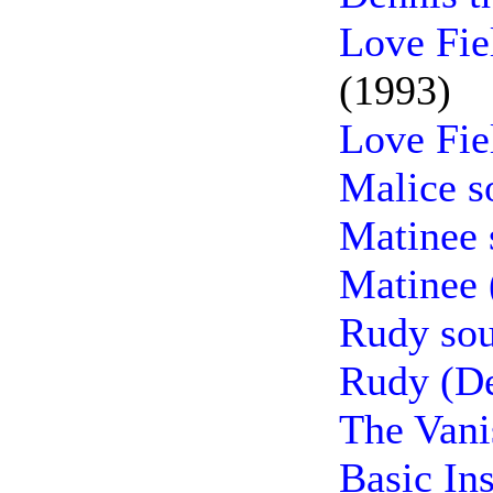
Love Fie
(1993)
Love Fie
Malice s
Matinee 
Matinee 
Rudy sou
Rudy (De
The Vani
Basic In