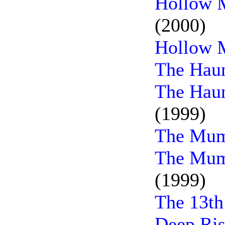
Hollow M
(2000)
Hollow 
The Haun
The Haun
(1999)
The Mum
The Mum
(1999)
The 13th
Deep Ris