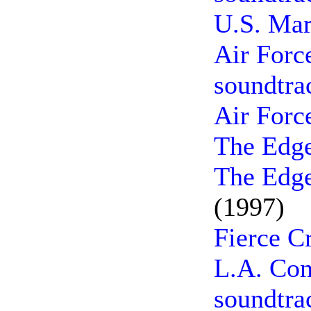
U.S. Mar
Air Forc
soundtra
Air Forc
The Edge
The Edge
(1997)
Fierce C
L.A. Con
soundtra