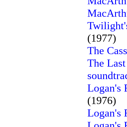
MacArthu
MacArthu
Twilight
(1977)
The Cass
The Last
soundtra
Logan's 
(1976)
Logan's 
Logan's 