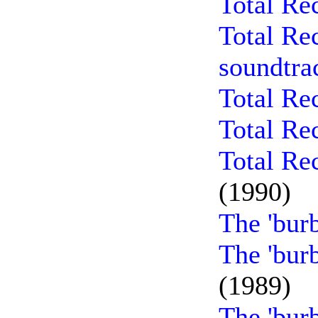
Total Re
Total Re
soundtra
Total Re
Total Re
Total Re
(1990)
The 'bur
The 'bur
(1989)
The 'bur