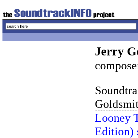
Jerry G
compose
Soundtra
Goldsmit
Looney T
Edition)