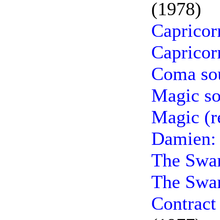
(1978)
Capricor
Capricor
Coma so
Magic so
Magic (r
Damien: 
The Swa
The Swar
Contract