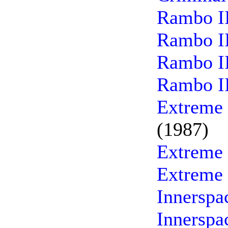
Rambo II
Rambo II
Rambo II
Rambo II
Extreme 
(1987)
Extreme 
Extreme 
Innerspa
Innerspa