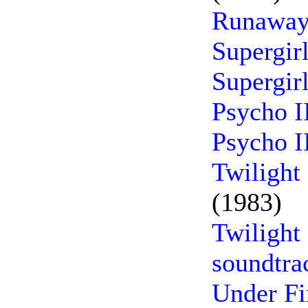
Runaway
Supergir
Supergir
Psycho I
Psycho I
Twilight
(1983)
Twilight
soundtra
Under Fi