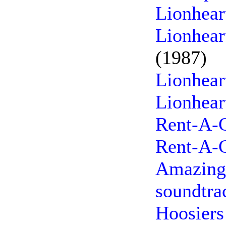
Lionhear
Lionhear
(1987)
Lionhear
Lionhear
Rent-A-C
Rent-A-C
Amazing 
soundtra
Hoosiers