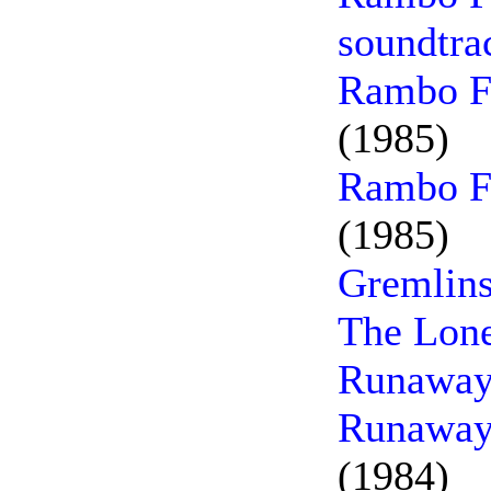
soundtra
Rambo Fi
(1985)
Rambo Fi
(1985)
Gremlins
The Lone
Runaway
Runaway 
(1984)