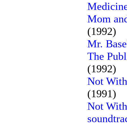
Medicin
Mom and 
(1992)
Mr. Base
The Publ
(1992)
Not With
(1991)
Not With
soundtra