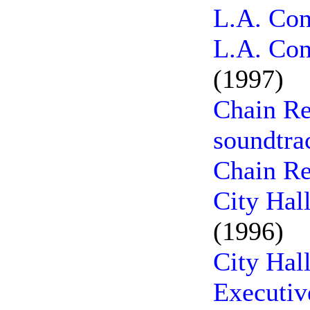
L.A. Con
L.A. Con
(1997)
Chain Re
soundtra
Chain Re
City Hal
(1996)
City Hal
Executiv