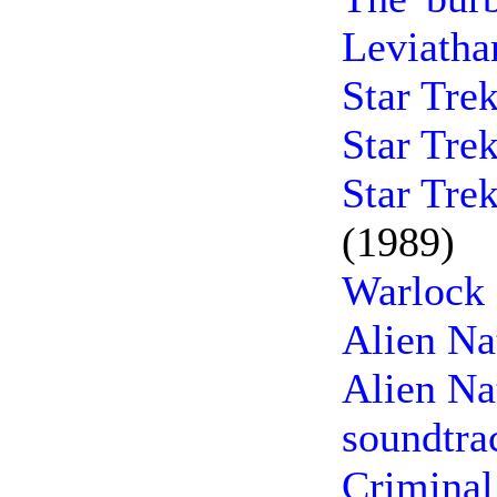
Leviatha
Star Tre
Star Tre
Star Tre
(1989)
Warlock 
Alien Na
Alien Na
soundtra
Criminal