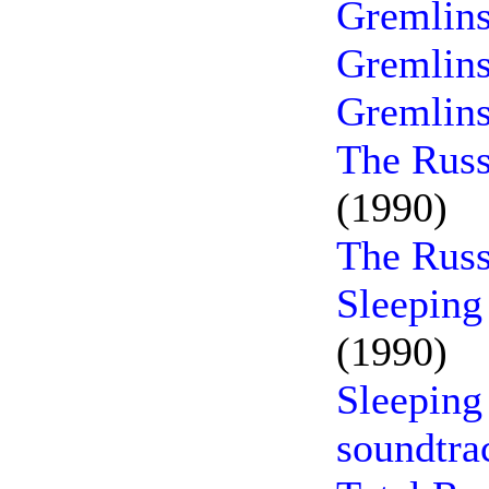
Gremlins
Gremlins
Gremlins
The Russ
(1990)
The Russ
Sleeping
(1990)
Sleeping
soundtra