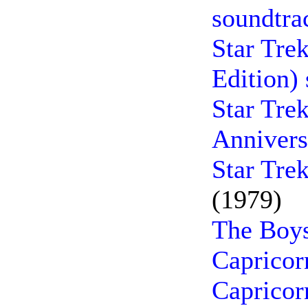
soundtra
Star Tre
Edition)
Star Tre
Annivers
Star Tre
(1979)
The Boys
Capricor
Capricor