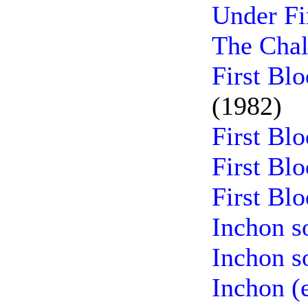
Under Fi
The Chal
First Bl
(1982)
First Bl
First Bl
First Bl
Inchon s
Inchon s
Inchon (