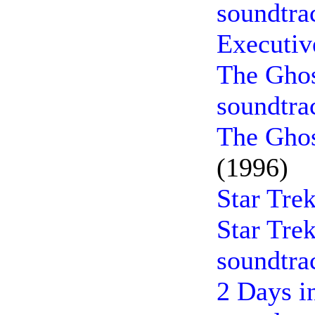
soundtra
Executiv
The Ghos
soundtra
The Ghos
(1996)
Star Tre
Star Trek
soundtra
2 Days i