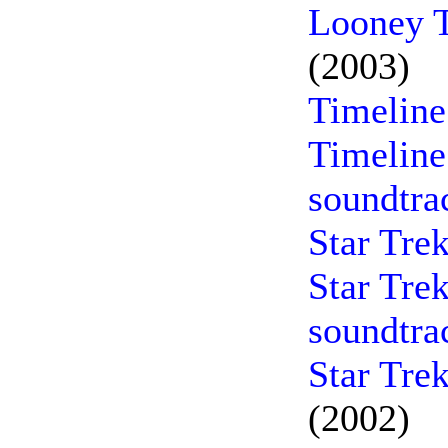
Looney T
(2003)
Timeline
Timeline
soundtra
Star Tre
Star Tre
soundtra
Star Tre
(2002)