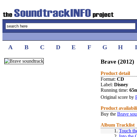
A
B
C
D
E
F
G
H
Brave (2012)
Product detail
Format:
CD
Label:
Disney
Running time:
65
Original score by
Product availabil
Buy the
Brave sou
Album Tracklist
1.
Touch th
2.
Into the 