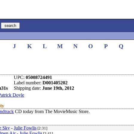
I
J
K
L
M
N
O
P
Q
UPC:
05008724491
Label number:
D001405202
m31s
Shipping date:
June 19th, 2012
Patrick Doyle
ity
ndtrack
CD today from The MovieMusic Store.
e Sky
-
Julie Fowlis
[2:31]
Open Air
-
Julie Fowlis
[2:41]