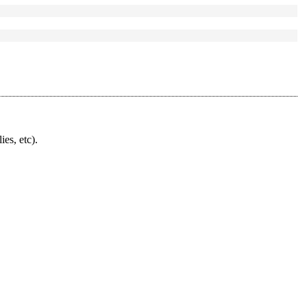
ies, etc).