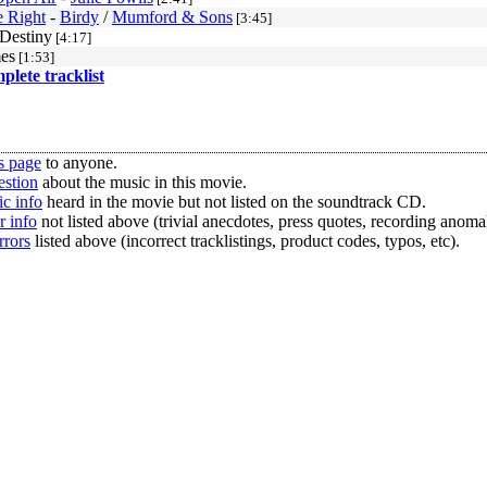
 Right
-
Birdy
/
Mumford & Sons
[3:45]
 Destiny
[4:17]
es
[1:53]
mplete tracklist
s page
to anyone.
estion
about the music in this movie.
c info
heard in the movie but not listed on the soundtrack CD.
r info
not listed above (trivial anecdotes, press quotes, recording anomal
rrors
listed above (incorrect tracklistings, product codes, typos, etc).