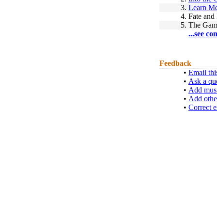
3.
Learn Me
4.
Fate and
5.
The Gam
...see co
Feedback
•
Email thi
•
Ask a qu
•
Add musi
•
Add othe
•
Correct e