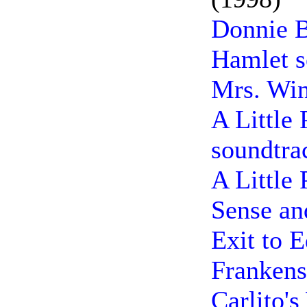
Donnie B
Hamlet s
Mrs. Win
A Little 
soundtra
A Little 
Sense an
Exit to 
Frankens
Carlito'