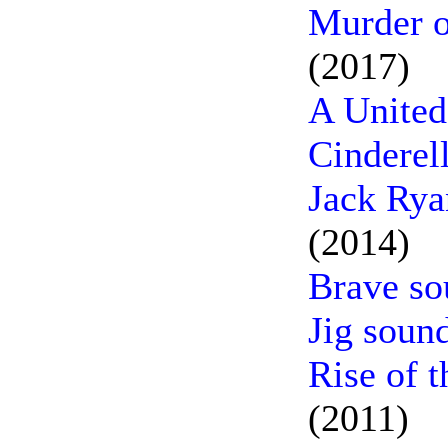
Murder o
(2017)
A United
Cinderel
Jack Rya
(2014)
Brave so
Jig soun
Rise of t
(2011)