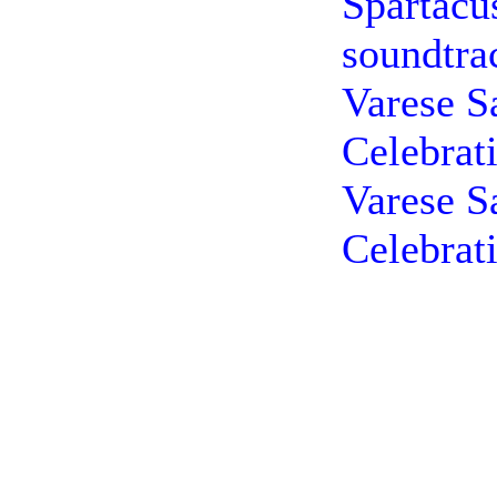
Spartacu
soundtra
Varese S
Celebrat
Varese S
Celebrat