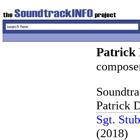
Patrick
compose
Soundtra
Patrick D
Sgt. Stu
(2018)