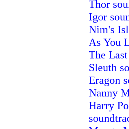
Thor sou
Igor sou
Nim's Is
As You L
The Last
Sleuth s
Eragon s
Nanny M
Harry Pot
soundtra