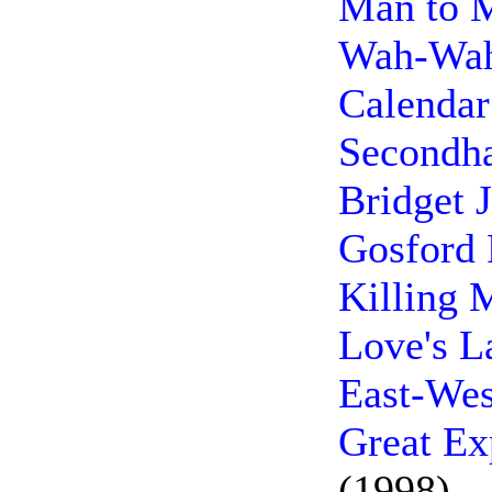
Man to 
Wah-Wah
Calendar
Secondha
Bridget 
Gosford 
Killing 
Love's L
East-Wes
Great Ex
(1998)