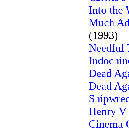
Into the
Much Ad
(1993)
Needful 
Indochin
Dead Aga
Dead Aga
Shipwrec
Henry V 
Cinema C