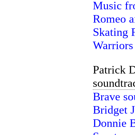
Music fr
Romeo an
Skating 
Warriors 
Patrick 
soundtra
Brave so
Bridget 
Donnie B