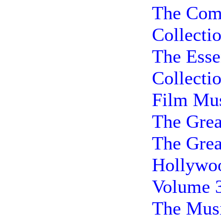
The Comp
Collecti
The Esse
Collecti
Film Mus
The Grea
The Grea
Hollywoo
Volume 
The Musi