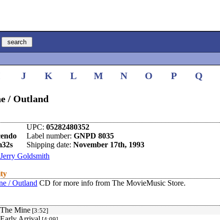
I
J
K
L
M
N
O
P
Q
e / Outland
UPC:
05282480352
cendo
Label number:
GNPD 8035
m32s
Shipping date:
November 17th, 1993
Jerry Goldsmith
ity
ne / Outland
CD for more info from The MovieMusic Store.
 The Mine
[3:52]
 Early Arrival
[4:09]