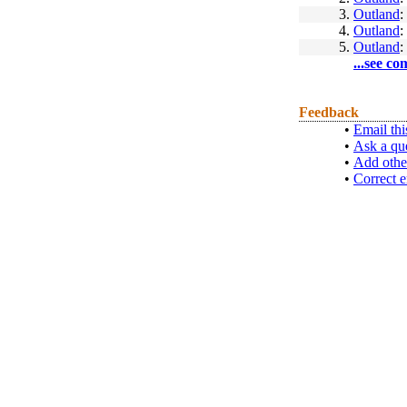
3.
Outland
:
4.
Outland
:
5.
Outland
:
...see co
Feedback
•
Email thi
•
Ask a qu
•
Add othe
•
Correct e