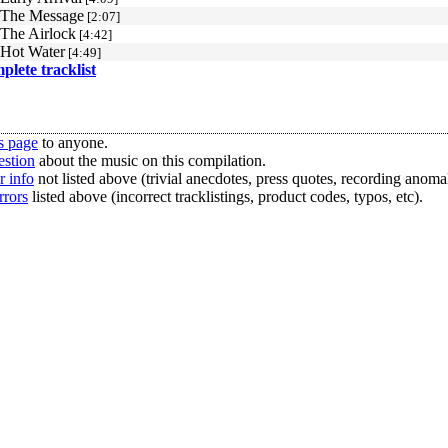
 The Message
[2:07]
 The Airlock
[4:42]
 Hot Water
[4:49]
mplete tracklist
s page
to anyone.
estion
about the music on this compilation.
r info
not listed above (trivial anecdotes, press quotes, recording anomal
rrors
listed above (incorrect tracklistings, product codes, typos, etc).