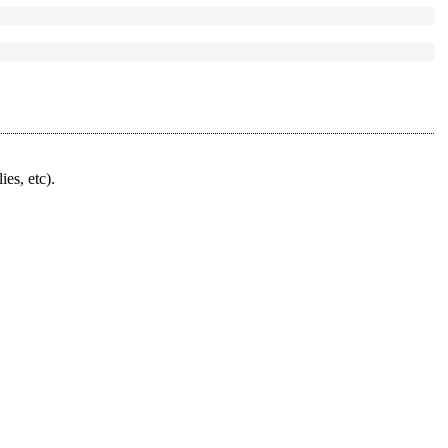
ies, etc).