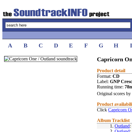
A
B
C
D
E
F
G
H
Capricorn On
Product detail
Format:
CD
Label:
GNP Cres
Running time:
78
Original scores by
Product availabil
Click
Capricorn O
Album Tracklist
1.
Outland
:
2.
Outland
: