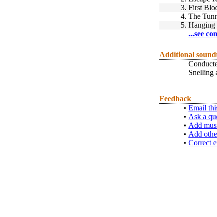
3.
First Blo
4.
The Tunn
5.
Hanging
...see co
Additional sound
Conducte
Snelling
Feedback
•
Email thi
•
Ask a qu
•
Add musi
•
Add othe
•
Correct e