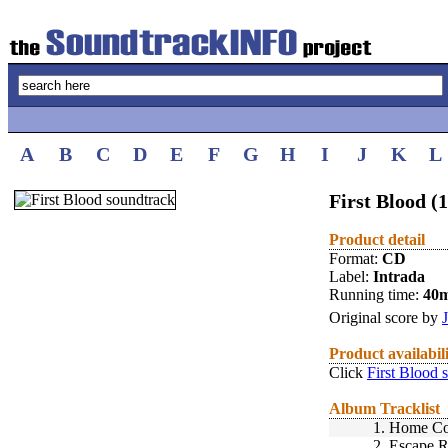
A
B
C
D
E
F
G
H
I
J
K
L
First Blood (
Product detail
Format:
CD
Label:
Intrada
Running time:
40
Original score by
Product availabil
Click
First Blood 
Album Tracklist
1.
Home C
2.
Escape R