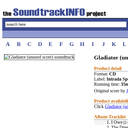
A
B
C
D
E
F
G
H
I
J
K
L
Gladiator (un
Product detail
Format:
CD
Label:
Intrada Spe
Running time:
35
Original score by
Product availabil
Click
Gladiator (u
Album Tracklist
1.
I Owe
[2:
2.
The Dine