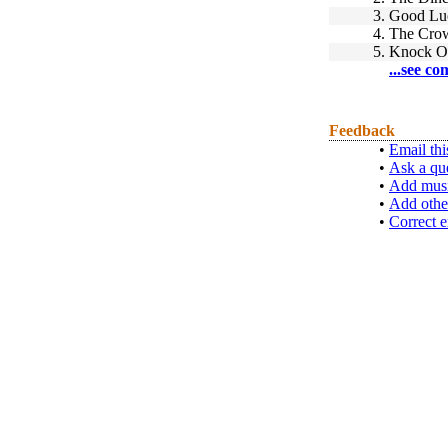
3.
Good Luc
4.
The Cro
5.
Knock O
...see co
Feedback
•
Email thi
•
Ask a qu
•
Add musi
•
Add othe
•
Correct e