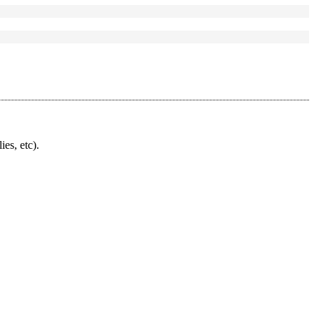
ies, etc).