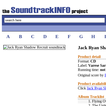
A
B
C
D
E
F
G
H
Jack Ryan Sh
Product detail
Format:
CD
Label:
Varese Sa
Running time:
not 
Original score by
Product availabil
Click
Jack Ryan S
Album Tracklist
1.
Flying O
2.
The Unit