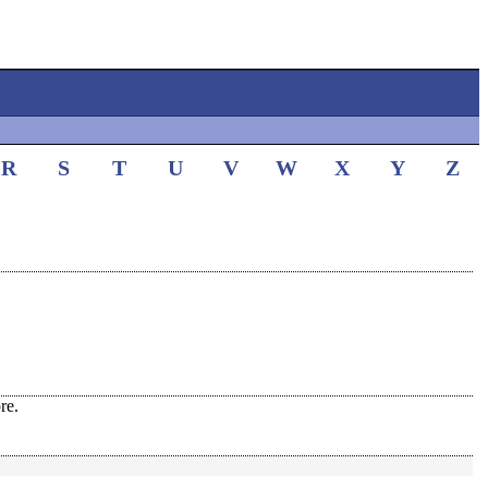
R
S
T
U
V
W
X
Y
Z
re.