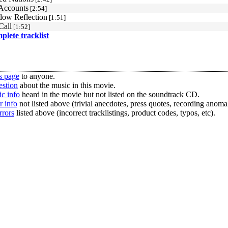
Accounts
[2:54]
ow Reflection
[1:51]
Call
[1:52]
mplete tracklist
s page
to anyone.
estion
about the music in this movie.
c info
heard in the movie but not listed on the soundtrack CD.
r info
not listed above (trivial anecdotes, press quotes, recording anomal
rrors
listed above (incorrect tracklistings, product codes, typos, etc).