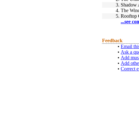
3.
Shadow 
4.
The Wind
5.
Rooftop 
...see co
Feedback
•
Email thi
•
Ask a qu
•
Add musi
•
Add othe
•
Correct e