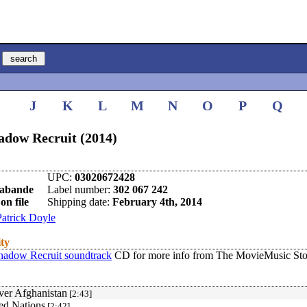
I
J
K
L
M
N
O
P
Q
adow Recruit (2014)
UPC:
03020672428
rabande
Label number:
302 067 242
on file
Shipping date:
February 4th, 2014
Patrick Doyle
ity
hadow Recruit soundtrack
CD for more info from The MovieMusic Sto
ver Afghanistan
[2:43]
ed Nations
[2:42]