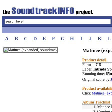
A
B
C
D
E
F
G
H
I
J
K
L
Matinee (exp
Product detail
Format:
CD
Label:
Intrada Spe
Running time:
65
Original score by
Product availabil
Click
Matinee (ex
Album Tracklist
1.
Matinee 
2.
Coming At