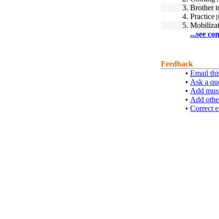
3.
Brother t
4.
Practice
[
5.
Mobiliza
...see co
Feedback
•
Email thi
•
Ask a qu
•
Add musi
•
Add othe
•
Correct e