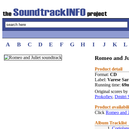
A
B
C
D
E
F
G
H
I
J
K
L
Romeo and Ju
Product detail
Format:
CD
Label:
Varese Sa
Running time:
69
Original scores by
Prokofiev
,
Dmitri 
Product availabil
Click
Romeo and J
Album Tracklist
1.
Coriolan