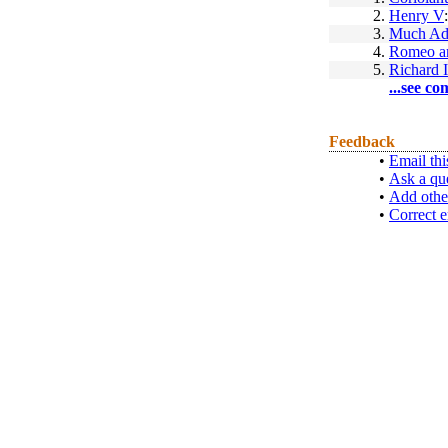
2.
Henry V
3.
Much Ad
4.
Romeo an
5.
Richard I
...see co
Feedback
•
Email thi
•
Ask a qu
•
Add othe
•
Correct e