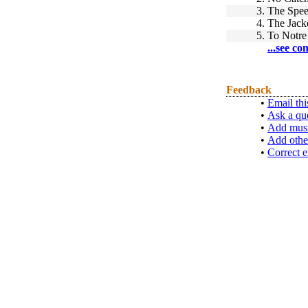
3.
The Spee
4.
The Jack
5.
To Notr
...see co
Feedback
•
Email thi
•
Ask a qu
•
Add musi
•
Add othe
•
Correct e