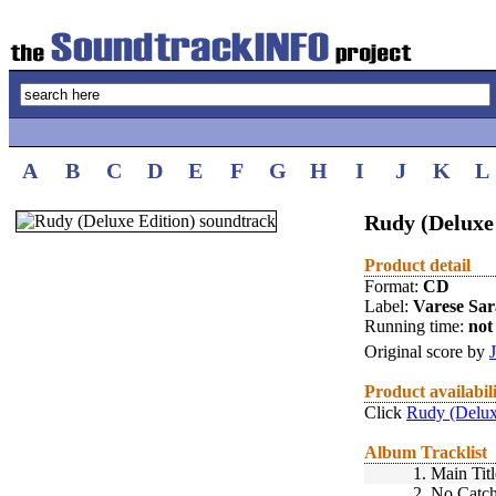
A
B
C
D
E
F
G
H
I
J
K
L
Rudy (Deluxe 
Product detail
Format:
CD
Label:
Varese Sa
Running time:
not 
Original score by
Product availabil
Click
Rudy (Delux
Album Tracklist
1.
Main Titl
2.
No Catc