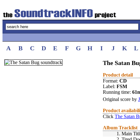
A
B
C
D
E
F
G
H
I
J
K
L
The Satan Bu
Product detail
Format:
CD
Label:
FSM
Running time:
61
Original score by
Product availabil
Click
The Satan B
Album Tracklist
1.
Main Tit
2.
Tired Do