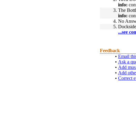
info:
cont
3.
The Bott
info:
cont
4.
No Answ
5.
Docksid
...see co
Feedback
•
Email thi
•
Ask a qu
•
Add musi
•
Add othe
•
Correct e