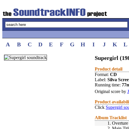
A
B
C
D
E
F
G
H
I
J
K
L
Supergirl (19
Product detail
Format:
CD
Label:
Silva Scre
Running time:
77
Original score by
Product availabil
Click
Supergirl so
Album Tracklist
1.
Overture
2.
Main Tit