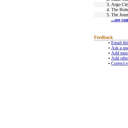
3.
Argo Cit
4.
The Butte
5.
The Jour
...see co
Feedback
•
Email thi
•
Ask a qu
•
Add musi
•
Add othe
•
Correct e