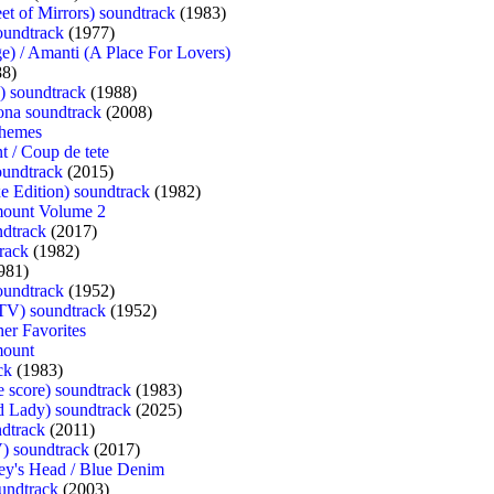
eet of Mirrors) soundtrack
(1983)
oundtrack
(1977)
e) / Amanti (A Place For Lovers)
8)
) soundtrack
(1988)
ona soundtrack
(2008)
Themes
t / Coup de tete
oundtrack
(2015)
xe Edition) soundtrack
(1982)
mount Volume 2
ndtrack
(2017)
track
(1982)
981)
oundtrack
(1952)
(TV) soundtrack
(1952)
her Favorites
mount
ck
(1983)
 score) soundtrack
(1983)
d Lady) soundtrack
(2025)
ndtrack
(2011)
) soundtrack
(2017)
y's Head / Blue Denim
undtrack
(2003)