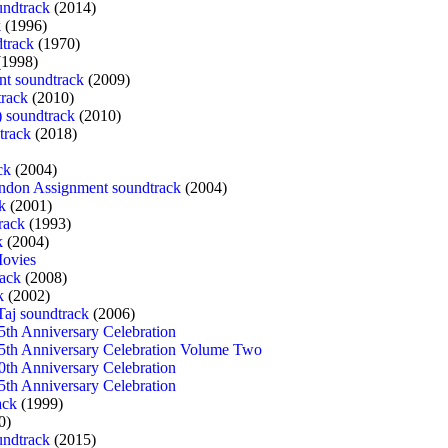
ndtrack
(2014)
k
(1996)
track
(1970)
1998)
nt soundtrack
(2009)
rack
(2010)
) soundtrack
(2010)
track
(2018)
ck
(2004)
ndon Assignment soundtrack
(2004)
k
(2001)
rack
(1993)
k
(2004)
Movies
rack
(2008)
k
(2002)
Taj soundtrack
(2006)
5th Anniversary Celebration
5th Anniversary Celebration Volume Two
0th Anniversary Celebration
5th Anniversary Celebration
ack
(1999)
0)
undtrack
(2015)