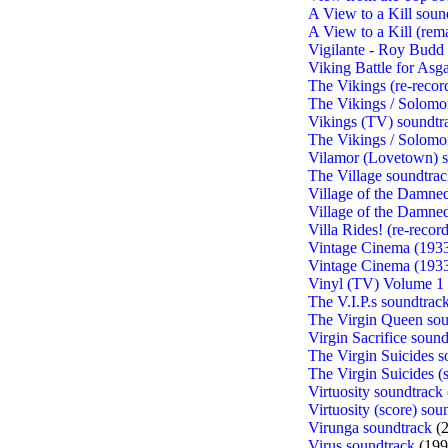
A View to a Kill soun
A View to a Kill (rem
Vigilante - Roy Budd 
Viking Battle for Asg
The Vikings (re-recor
The Vikings / Solomo
Vikings (TV) soundtr
The Vikings / Solomo
Vilamor (Lovetown) s
The Village soundtra
Village of the Damned
Village of the Damne
Villa Rides! (re-recor
Vintage Cinema (193
Vintage Cinema (193
Vinyl (TV) Volume 1 
The V.I.P.s soundtrac
The Virgin Queen sou
Virgin Sacrifice soun
The Virgin Suicides s
The Virgin Suicides (
Virtuosity soundtrack
Virtuosity (score) sou
Virunga soundtrack
(2
Virus soundtrack
(199