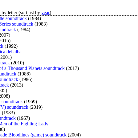
by letter (sort list by
year
)
tle soundtrack
(1984)
Series soundtrack
(1983)
undtrack
(1984)
2007)
2015)
ck
(1992)
ica del alba
2001)
track
(2010)
 of a Thousand Planets soundtrack
(2017)
oundtrack
(1986)
oundtrack
(1986)
track
(2013)
05)
2008)
 soundtrack
(1969)
TV) soundtrack
(2019)
k
(1983)
oundtrack
(1967)
 Men of the Fighting Lady
86)
de Bloodlines (game) soundtrack
(2004)