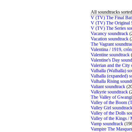
All soundtracks sorted 
V (TV) The Final Bat
V (TV) The Original 
V (TV) The Series so
Vacancy soundtrack
(
Vacation soundtrack
(
The Vagrant soundtra
Valentina / 1919, crón
Valentine soundtrack
(
Valentine's Day sound
Valerian and the City
Valhalla (Walhalla) s
Valhalla (expanded) s
Valhalla Rising sound
Valiant soundtrack
(20
Valkyrie soundtrack
(
The Valley of Gwangi
Valley of the Boom (
Valley Girl soundtrac
Valley of the Dolls s
Valley of the Kings /
Vamp soundtrack
(19
Vampire The Masquera