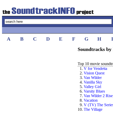
A
B
C
D
E
F
G
H
Soundtracks by 
Top 10 movie soundtra
1.
V for Vendetta
2.
Vision Quest
3.
Van Wilder
4.
Vanilla Sky
5.
Valley Girl
6.
Varsity Blues
7.
Van Wilder 2 Rise
8.
Vacation
9.
V (TV) The Serie
10.
The Village