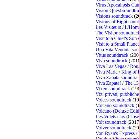
Virus Apocalipsis Can
Vision Quest soundtr
Visions soundtrack
(2
Visions of Eight soun
Les Visiteurs / L'Hom
The Visitor soundtrac
Visit to a Chief's Son
Visit to a Small Plane
Una Vita Venduta sou
Vitus soundtrack
(200
Viva soundtrack
(201
Viva Las Vegas / Rou
Viva Maria / King of 
Viva Zapata soundtra
Viva Zapata! / The 13
Vixen soundtrack
(19
Vizi privati, pubblich
Voices soundtrack
(19
Volcano soundtrack
(
Volcano (Deluxe Edit
Les Volets clos (Clos
Volt soundtrack
(2017
Volver soundtrack
(20
Von Ryan's Express /
Voodoo Vince (game)