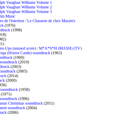
alph Vaughan Williams Volume 1
alph Vaughan Williams Volume 2
alph Vaughan Williams Volume 3
ilm Music
es de l'interieur / Le Chasseur de chez Maxim's
ack
(1976)
dtrack
(1998)
018)
982)
11)
even-Ups (unused score) / M*A*S*H (MASH) (TV)
rga (Horror Castle) soundtrack
(1963)
undtrack
(1969)
 soundtrack
(2019)
dtrack
(2003)
oundtrack
(2005)
rack
(2014)
ack
(2000)
958)
 soundtrack
(1958)
(1971)
soundtrack
(1996)
mar Christmas soundtrack
(2011)
ent soundtrack
(2004)
rack
(2006)