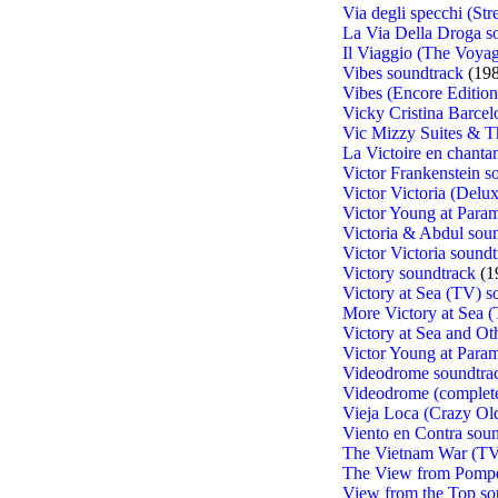
Via degli specchi (Str
La Via Della Droga s
Il Viaggio (The Voyag
Vibes soundtrack
(198
Vibes (Encore Edition
Vicky Cristina Barcel
Vic Mizzy Suites & 
La Victoire en chantan
Victor Frankenstein s
Victor Victoria (Delu
Victor Young at Para
Victoria & Abdul sou
Victor Victoria sound
Victory soundtrack
(1
Victory at Sea (TV) s
More Victory at Sea 
Victory at Sea and Ot
Victor Young at Para
Videodrome soundtra
Videodrome (complete
Vieja Loca (Crazy Ol
Viento en Contra sou
The Vietnam War (TV
The View from Pompe
View from the Top so