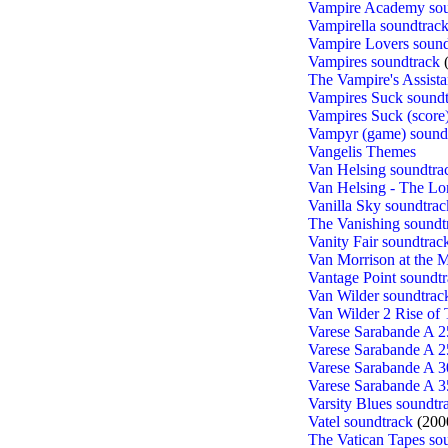
Vampire Academy sou
Vampirella soundtrac
Vampire Lovers sound
Vampires soundtrack
(
The Vampire's Assista
Vampires Suck soundt
Vampires Suck (score
Vampyr (game) sound
Vangelis Themes
Van Helsing soundtra
Van Helsing - The Lo
Vanilla Sky soundtrac
The Vanishing soundt
Vanity Fair soundtrac
Van Morrison at the 
Vantage Point soundt
Van Wilder soundtrac
Van Wilder 2 Rise of 
Varese Sarabande A 2
Varese Sarabande A 2
Varese Sarabande A 3
Varese Sarabande A 3
Varsity Blues soundtr
Vatel soundtrack
(200
The Vatican Tapes so