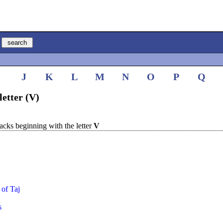
I
J
K
L
M
N
O
P
Q
letter (V)
cks beginning with the letter
V
 of Taj
s