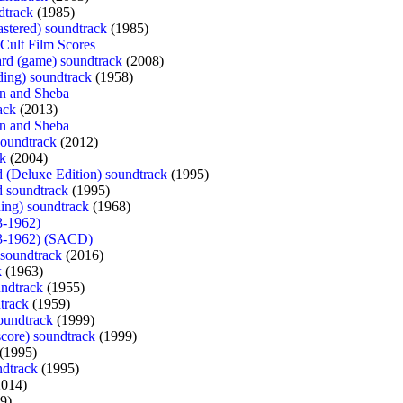
dtrack
(1985)
astered) soundtrack
(1985)
Cult Film Scores
ard (game) soundtrack
(2008)
ding) soundtrack
(1958)
n and Sheba
ack
(2013)
n and Sheba
oundtrack
(2012)
ck
(2004)
 (Deluxe Edition) soundtrack
(1995)
d soundtrack
(1995)
ding) soundtrack
(1968)
3-1962)
3-1962) (SACD)
soundtrack
(2016)
k
(1963)
ndtrack
(1955)
dtrack
(1959)
oundtrack
(1999)
score) soundtrack
(1999)
(1995)
ndtrack
(1995)
014)
9)