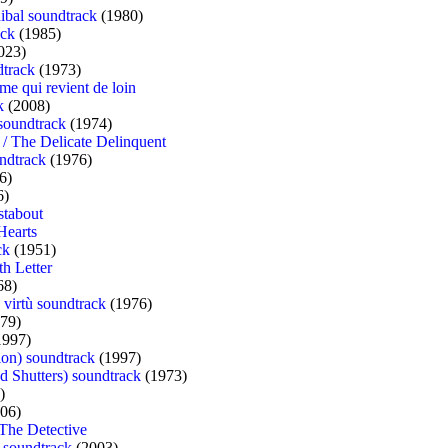
ibal soundtrack
(1980)
ack
(1985)
023)
dtrack
(1973)
me qui revient de loin
k
(2008)
 soundtrack
(1974)
t / The Delicate Delinquent
ndtrack
(1976)
6)
6)
stabout
Hearts
ck
(1951)
th Letter
68)
e virtù soundtrack
(1976)
79)
1997)
ion) soundtrack
(1997)
ed Shutters) soundtrack
(1973)
)
06)
 The Detective
 soundtrack
(2003)