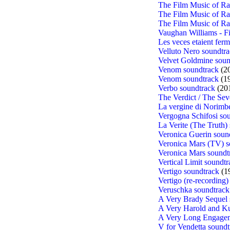
The Film Music of R
The Film Music of R
The Film Music of R
Vaughan Williams - F
Les veces etaient ferm
Velluto Nero soundtr
Velvet Goldmine soun
Venom soundtrack
(2
Venom soundtrack
(1
Verbo soundtrack
(20
The Verdict / The S
La vergine di Norimbe
Vergogna Schifosi so
La Verite (The Truth)
Veronica Guerin soun
Veronica Mars (TV) s
Veronica Mars soundt
Vertical Limit soundtr
Vertigo soundtrack
(1
Vertigo (re-recording)
Veruschka soundtrack
A Very Brady Sequel 
A Very Harold and Ku
A Very Long Engagem
V for Vendetta soundt